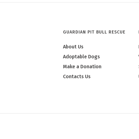
GUARDIAN PIT BULL RESCUE
About Us
Adoptable Dogs
Make a Donation
Contacts Us