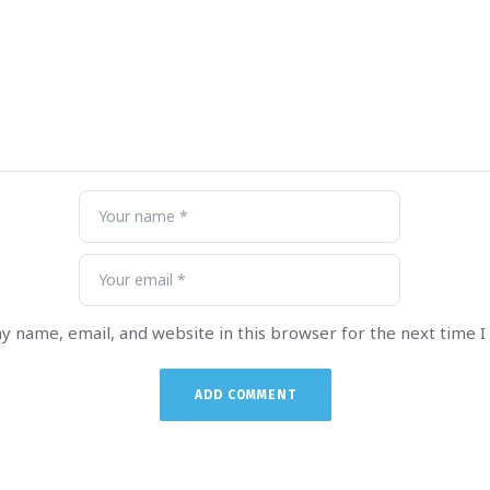
y name, email, and website in this browser for the next time 