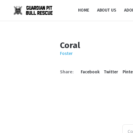
HOME
ABOUT US
ADO
Coral
Foster
Share:
Facebook
Twitter
Pinte