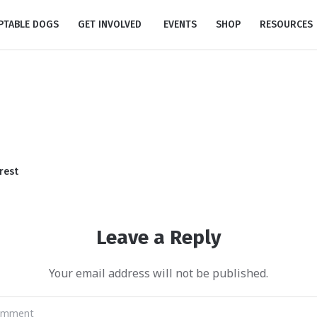
PTABLE DOGS
GET INVOLVED
EVENTS
SHOP
RESOURCES
rest
Leave a Reply
Your email address will not be published.