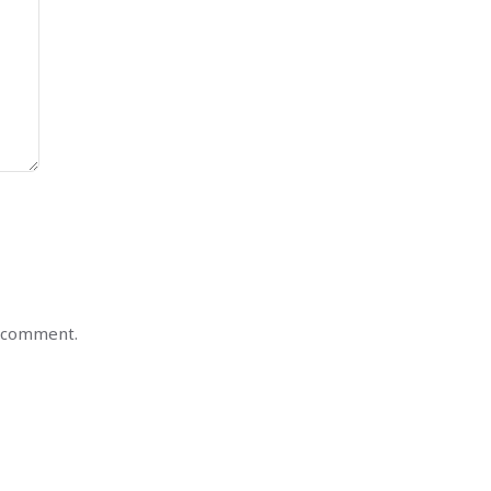
I comment.