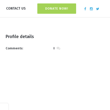
CONTACT US
DONATE NOW!
Profile details
Comments:
0