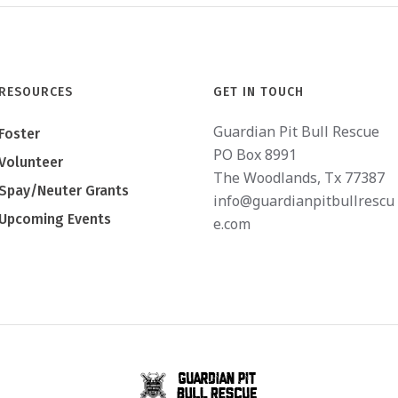
RESOURCES
GET IN TOUCH
Guardian Pit Bull Rescue
Foster
PO Box 8991
Volunteer
The Woodlands, Tx 77387
Spay/Neuter Grants
info@guardianpitbullrescu
Upcoming Events
e.com