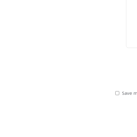
Save m