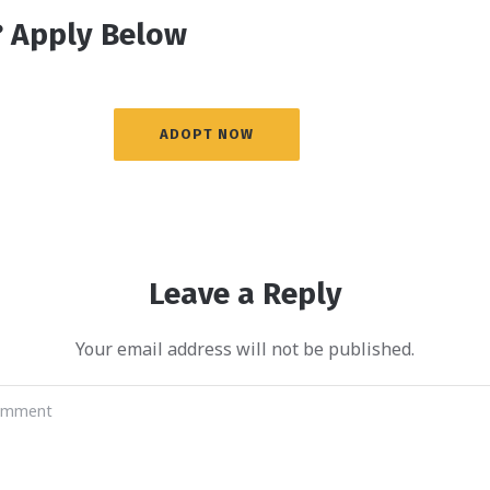
 Apply Below
ADOPT NOW
Leave a Reply
Your email address will not be published.