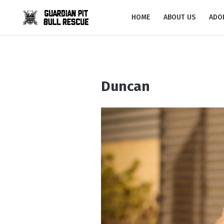
HOME
ABOUT US
ADO
Duncan