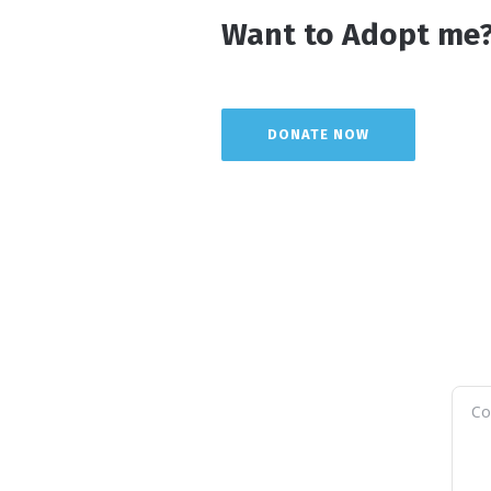
Want to Adopt me?
DONATE NOW