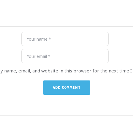
y name, email, and website in this browser for the next time 