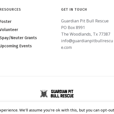
RESOURCES
GET IN TOUCH
Guardian Pit Bull Rescue
Foster
PO Box 8991
Volunteer
The Woodlands, Tx 77387
Spay/Neuter Grants
info@guardianpitbullrescu
Upcoming Events
e.com
GUARDIAN PIT BULL RESCUE © 2020 / ALL RIGHTS RESERVED
perience. We'll assume you're ok with this, but you can opt-out