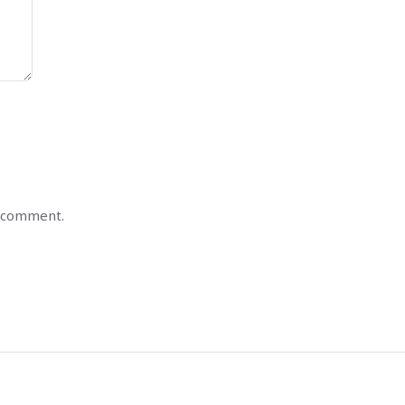
I comment.