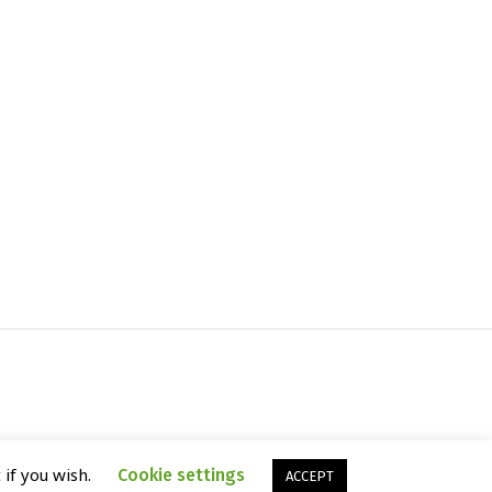
 if you wish.
Cookie settings
ACCEPT