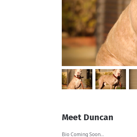
Meet Duncan
Bio Coming Soon…