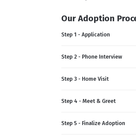
Our Adoption Proc
Step 1 - Application
Step 2 - Phone Interview
Step 3 - Home Visit
Step 4 - Meet & Greet
Step 5 - Finalize Adoption