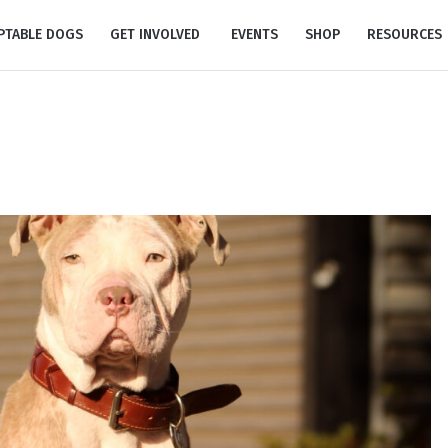
PTABLE DOGS
GET INVOLVED
EVENTS
SHOP
RESOURCES