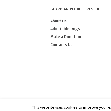
GUARDIAN PIT BULL RESCUE
About Us
Adoptable Dogs
Make a Donation
Contacts Us
This website uses cookies to improve your ex