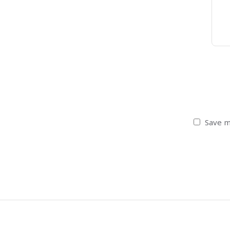
Save m