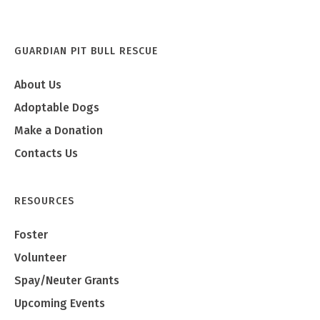
GUARDIAN PIT BULL RESCUE
About Us
Adoptable Dogs
Make a Donation
Contacts Us
RESOURCES
Foster
Volunteer
Spay/Neuter Grants
Upcoming Events