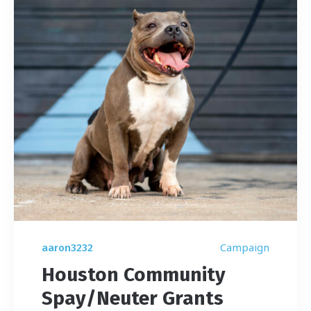
Campaign
aaron3232
Houston Community
Spay/Neuter Grants