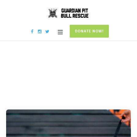
DONATE NOW!
Campaign
Categories:
Medical
Home
/
Medical