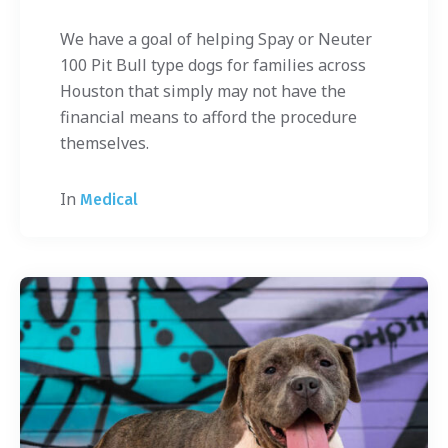
We have a goal of helping Spay or Neuter
100 Pit Bull type dogs for families across
Houston that simply may not have the
financial means to afford the procedure
themselves.
In
Medical