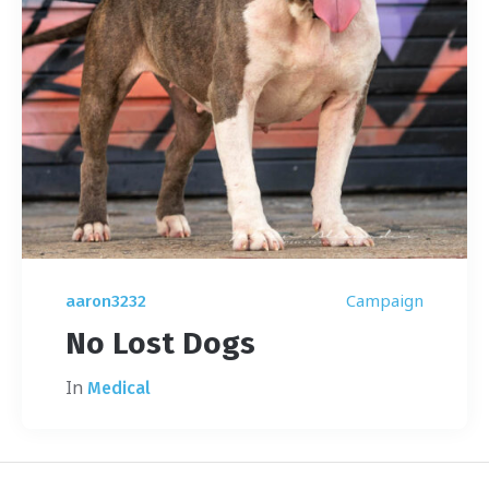
Campaign
aaron3232
No Lost Dogs
In
Medical