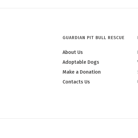
GUARDIAN PIT BULL RESCUE
About Us
Adoptable Dogs
Make a Donation
Contacts Us