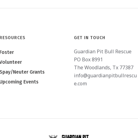
RESOURCES
GET IN TOUCH
Guardian Pit Bull Rescue
Foster
PO Box 8991
Volunteer
The Woodlands, Tx 77387
Spay/Neuter Grants
info@guardianpitbullrescu
Upcoming Events
e.com