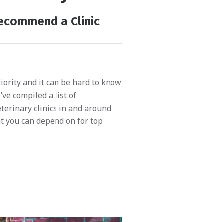
ecommend a Clinic
riority and it can be hard to know
ve compiled a list of
terinary clinics in and around
t you can depend on for top