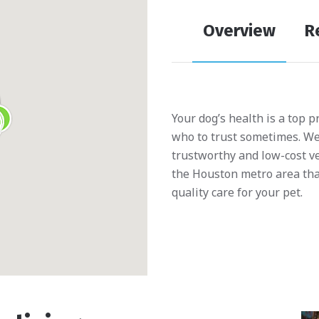
Overview
R
Your dog’s health is a top p
who to trust sometimes. We’
trustworthy and low-cost ve
the Houston metro area tha
quality care for your pet.