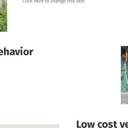
Click here to change this text
ehavior
Low cost v