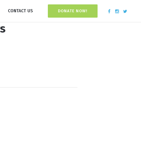
CONTACT US
DONATE NOW!
rs