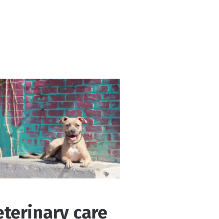
eterinary care