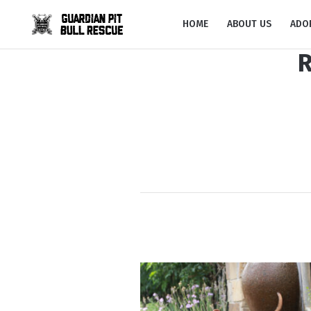
HOME
ABOUT US
ADO
R