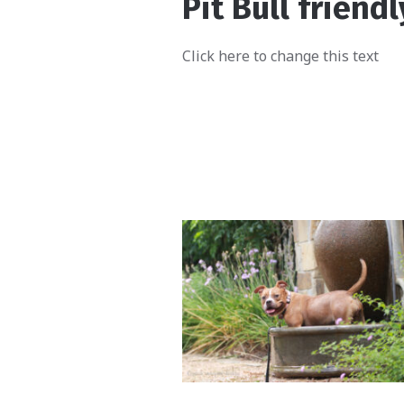
Pit Bull friendl
Click here to change this text