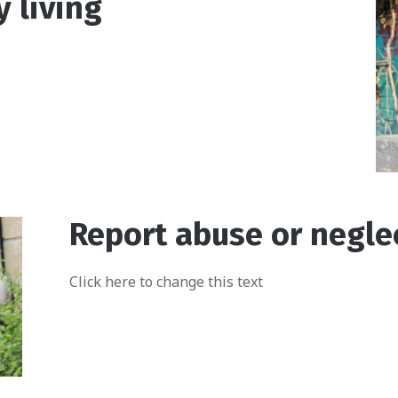
y living
Report abuse or negle
Click here to change this text