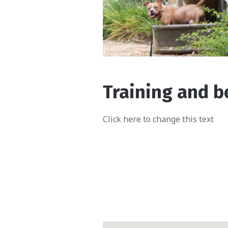
Training and b
Click here to change this text