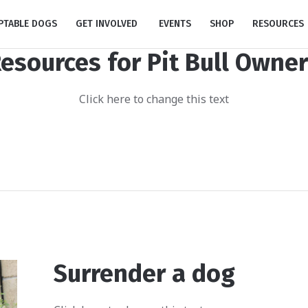
PTABLE DOGS
GET INVOLVED
EVENTS
SHOP
RESOURCES
esources for Pit Bull Owne
Click here to change this text
Surrender a dog