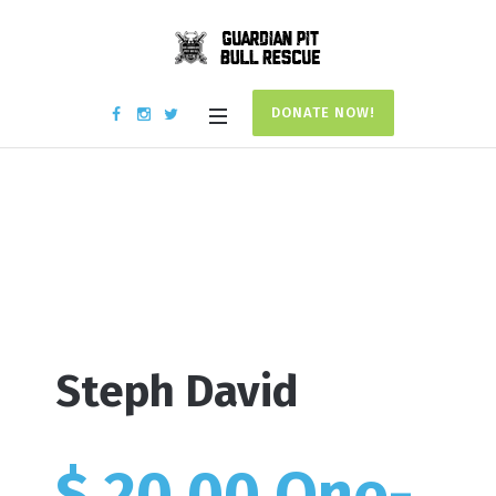
DONATE NOW!
Donation #17723
Home
/
Donation #17723
Steph David
$ 20.00 One-