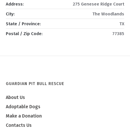
Address:
275 Genesee Ridge Court
City:
The Woodlands
State / Province:
TX
Postal / Zip Code:
77385
GUARDIAN PIT BULL RESCUE
About Us
Adoptable Dogs
Make a Donation
Contacts Us