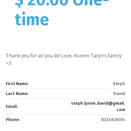
time
Thank you for all you do! Love, Alumni Taryn’s family
<3
First Name:
Steph
Last Name:
David
steph.lynne.david@gmail.
Email:
com
Phone:
8324836514