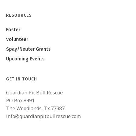
RESOURCES
Foster
Volunteer
Spay/Neuter Grants
Upcoming Events
GET IN TOUCH
Guardian Pit Bull Rescue
PO Box 8991
The Woodlands, Tx 77387
info@guardianpitbullrescue.com