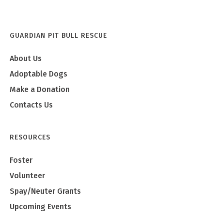
GUARDIAN PIT BULL RESCUE
About Us
Adoptable Dogs
Make a Donation
Contacts Us
RESOURCES
Foster
Volunteer
Spay/Neuter Grants
Upcoming Events