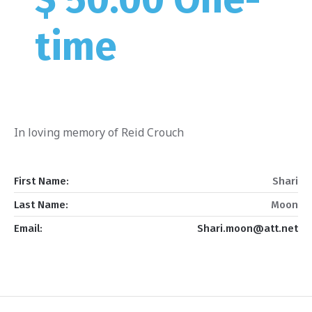
time
In loving memory of Reid Crouch
First Name:
Shari
Last Name:
Moon
Email:
Shari.moon@att.net