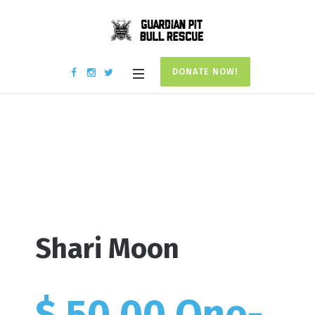
DONATE NOW!
Donation #17713
Home
/
Donation #17713
Shari Moon
$ 50.00 One-