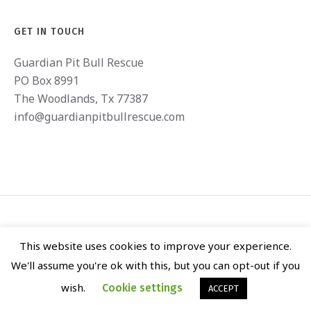
GET IN TOUCH
Guardian Pit Bull Rescue
PO Box 8991
The Woodlands, Tx 77387
info@guardianpitbullrescue.com
This website uses cookies to improve your experience.
We'll assume you're ok with this, but you can opt-out if you
GUARDIAN PIT BULL RESCUE © 2020 / ALL RIGHTS RESERVED
wish.
Cookie settings
ACCEPT