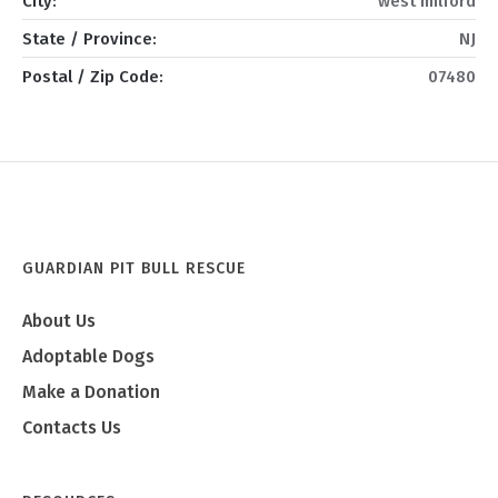
City:
west milford
State / Province:
NJ
Postal / Zip Code:
07480
GUARDIAN PIT BULL RESCUE
About Us
Adoptable Dogs
Make a Donation
Contacts Us