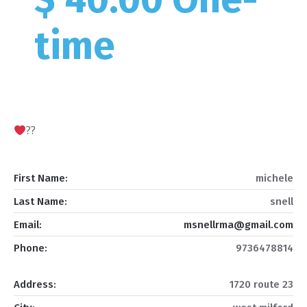
time
??
First Name:
michele
Last Name:
snell
Email:
msnellrma@gmail.com
Phone:
9736478814
Address:
1720 route 23