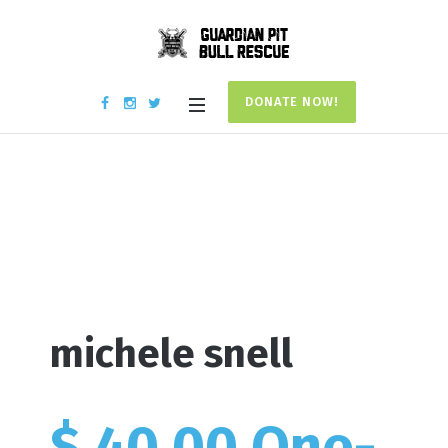
DONATE NOW!
Donation #15168
Home
/
Donation #15168
michele snell
$ 40.00 One-