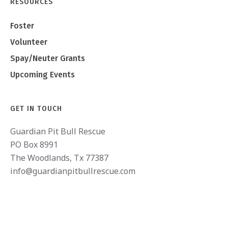
RESOURCES
Foster
Volunteer
Spay/Neuter Grants
Upcoming Events
GET IN TOUCH
Guardian Pit Bull Rescue
PO Box 8991
The Woodlands, Tx 77387
info@guardianpitbullrescue.com