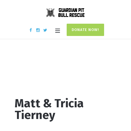
DONATE NOW!
Donation #17702
Home
/
Donation #17702
Matt & Tricia
Tierney