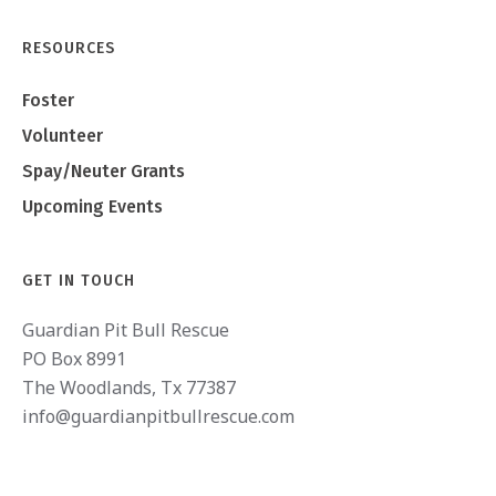
RESOURCES
Foster
Volunteer
Spay/Neuter Grants
Upcoming Events
GET IN TOUCH
Guardian Pit Bull Rescue
PO Box 8991
The Woodlands, Tx 77387
info@guardianpitbullrescue.com