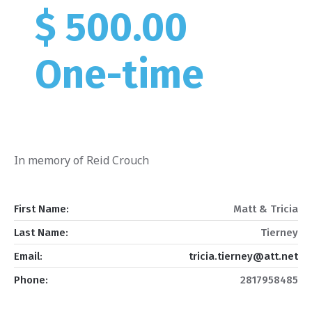
$ 500.00
One-time
In memory of Reid Crouch
First Name:
Matt & Tricia
Last Name:
Tierney
Email:
tricia.tierney@att.net
Phone:
2817958485