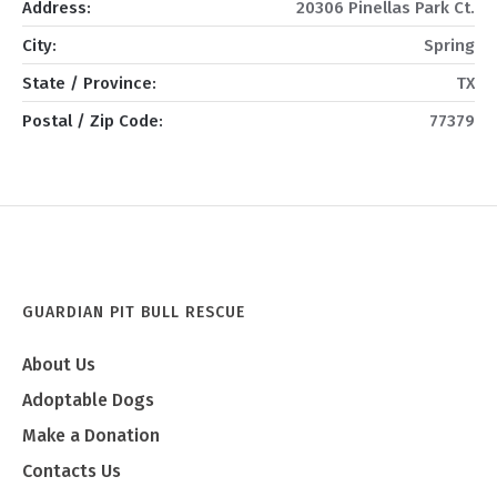
Address:
20306 Pinellas Park Ct.
City:
Spring
State / Province:
TX
Postal / Zip Code:
77379
GUARDIAN PIT BULL RESCUE
About Us
Adoptable Dogs
Make a Donation
Contacts Us