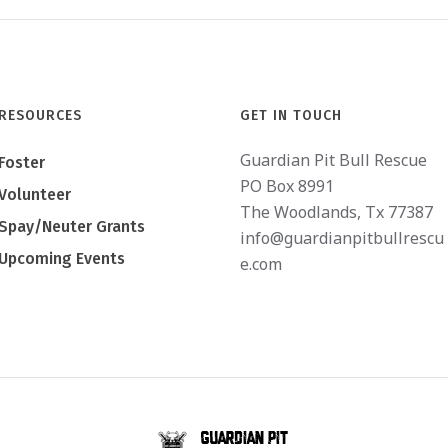
RESOURCES
GET IN TOUCH
Guardian Pit Bull Rescue
Foster
PO Box 8991
Volunteer
The Woodlands, Tx 77387
Spay/Neuter Grants
info@guardianpitbullrescu
Upcoming Events
e.com