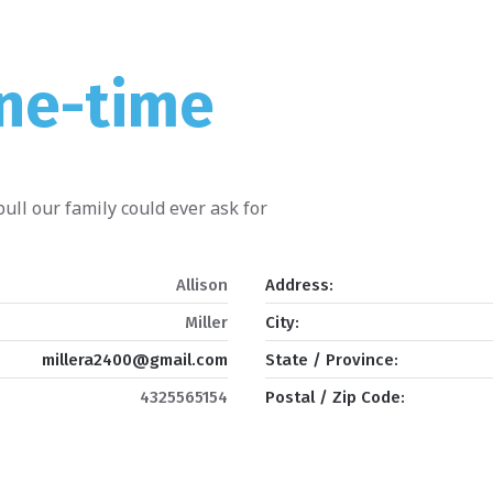
One-time
ull our family could ever ask for
Allison
Address:
Miller
City:
millera2400@gmail.com
State / Province:
4325565154
Postal / Zip Code: