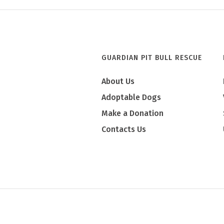
GUARDIAN PIT BULL RESCUE
About Us
Adoptable Dogs
Make a Donation
Contacts Us