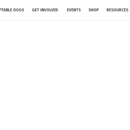
PTABLE DOGS
GET INVOLVED
EVENTS
SHOP
RESOURCES
Donation #17065
Home
/
Donation #17065