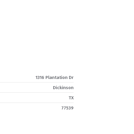
1316 Plantation Dr
Dickinson
TX
77539