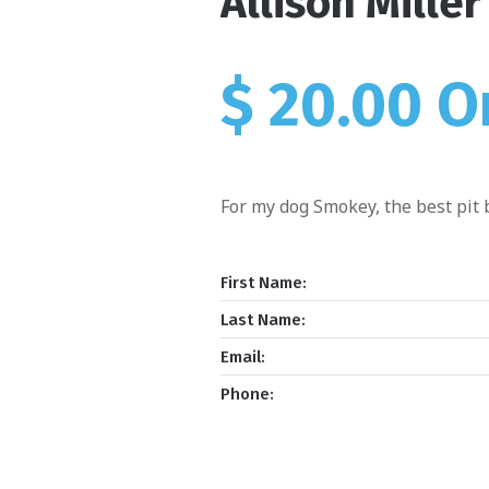
Allison Miller
$ 20.00 
For my dog Smokey, the best pit b
First Name:
Last Name:
Email:
Phone: