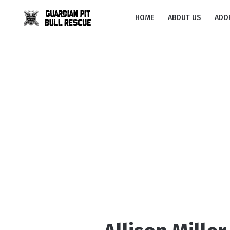
HOME
ABOUT US
ADO