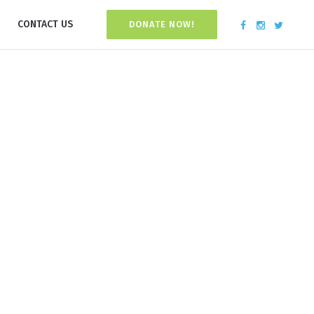
CONTACT US
DONATE NOW!