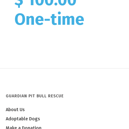
One-time
GUARDIAN PIT BULL RESCUE
About Us
Adoptable Dogs
Make a Donation