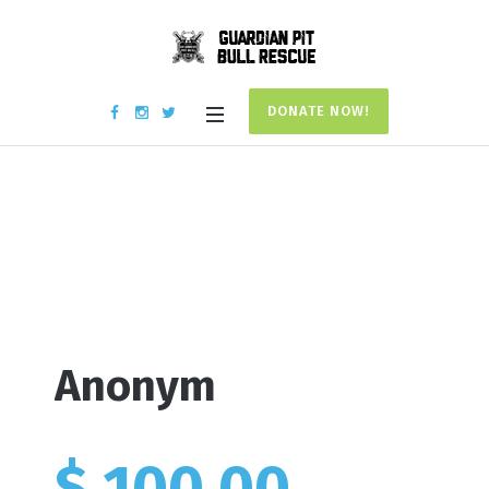
DONATE NOW!
Donation #17807
Home
/
Donation #17807
Anonym
$ 100.00