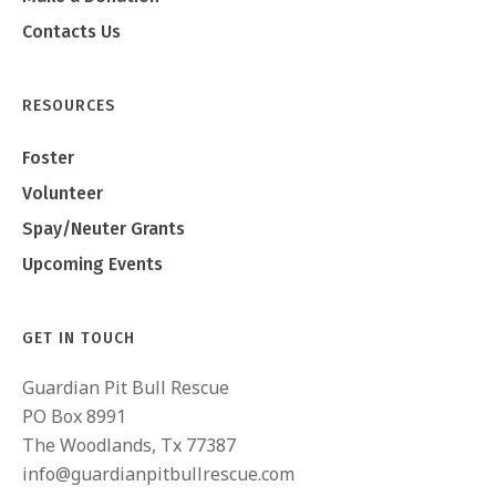
Contacts Us
RESOURCES
Foster
Volunteer
Spay/Neuter Grants
Upcoming Events
GET IN TOUCH
Guardian Pit Bull Rescue
PO Box 8991
The Woodlands, Tx 77387
info@guardianpitbullrescue.com