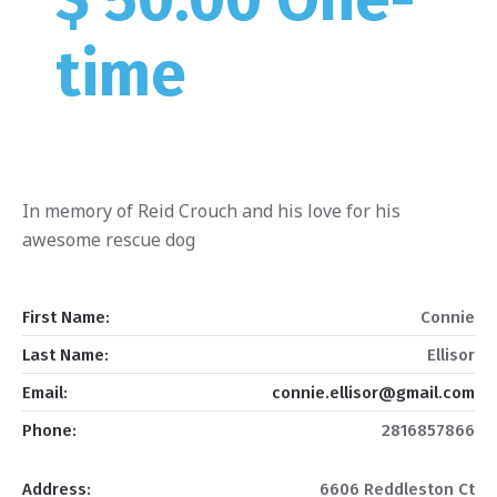
time
In memory of Reid Crouch and his love for his
awesome rescue dog
First Name:
Connie
Last Name:
Ellisor
Email:
connie.ellisor@gmail.com
Phone:
2816857866
Address:
6606 Reddleston Ct