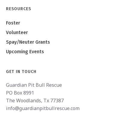
RESOURCES
Foster
Volunteer
Spay/Neuter Grants
Upcoming Events
GET IN TOUCH
Guardian Pit Bull Rescue
PO Box 8991
The Woodlands, Tx 77387
info@guardianpitbullrescue.com