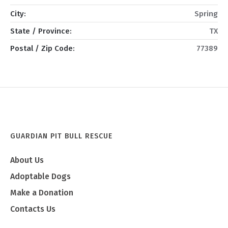
City:
Spring
State / Province:
TX
Postal / Zip Code:
77389
GUARDIAN PIT BULL RESCUE
About Us
Adoptable Dogs
Make a Donation
Contacts Us