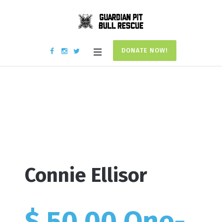
DONATE NOW!
Donation #17734
Home
/
Donation #17734
Connie Ellisor
$ 50.00 One-