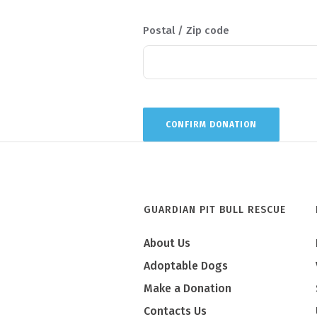
Postal / Zip code
GUARDIAN PIT BULL RESCUE
About Us
Adoptable Dogs
Make a Donation
Contacts Us