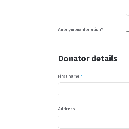
Anonymous donation?
Donator details
First name
*
Address