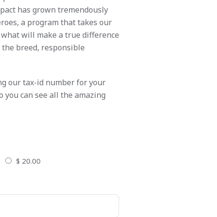
impact has grown tremendously
eroes, a program that takes our
 what will make a true difference
e the breed, responsible
ng our tax-id number for your
so you can see all the amazing
$ 20.00