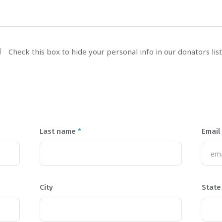
Check this box to hide your personal info in our donators list
Last name
*
Email
City
State