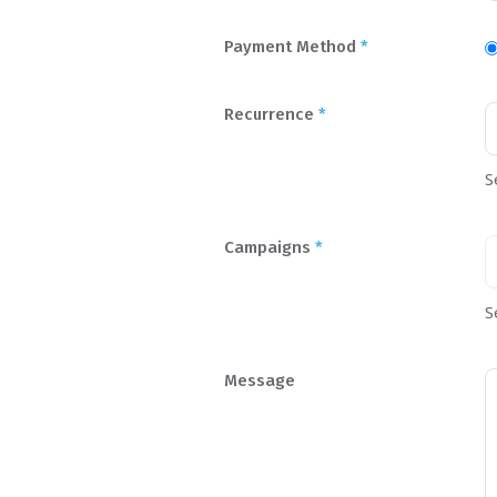
Payment Method
*
Recurrence
*
S
Campaigns
*
S
Message