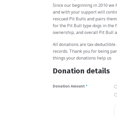
Since our beginning in 2010 we 
and with your support will conti
rescued Pit Bulls and pairs them
for the Pit Bull type dogs in th
ownership, and overall Pit Bull 
All donations are tax-deductible
records. Thank you for being par
things your donations help us
Donation details
Donation Amount
*