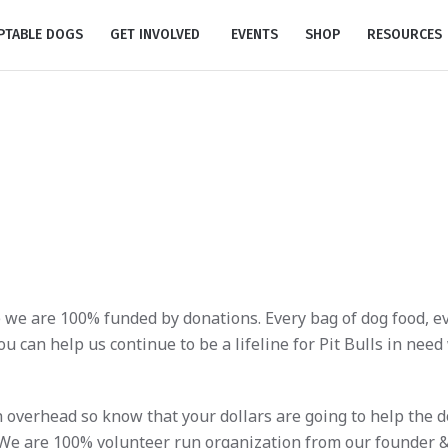
PTABLE DOGS
GET INVOLVED
EVENTS
SHOP
RESOURCES
Donate
 we are 100% funded by donations. Every bag of dog food, eve
u can help us continue to be a lifeline for Pit Bulls in need
gh overhead so know that your dollars are going to help the 
 We are 100% volunteer run organization from our founder &