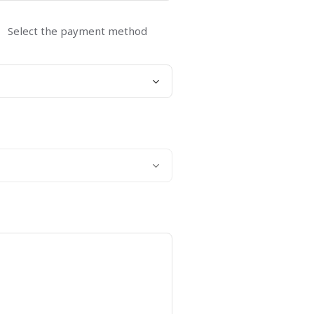
Select the payment method