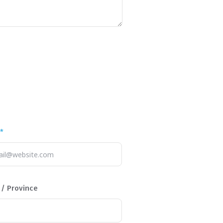
*
 / Province