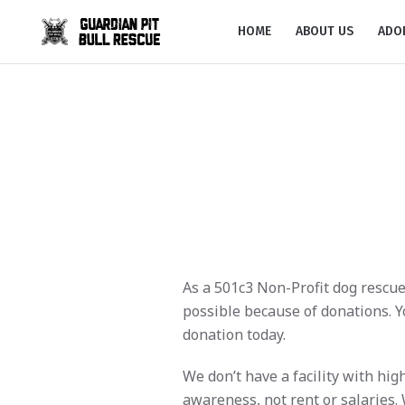
HOME
ABOUT US
ADO
As a 501c3 Non-Profit dog rescue
possible because of donations. Yo
donation today.
We don’t have a facility with hi
awareness, not rent or salaries.