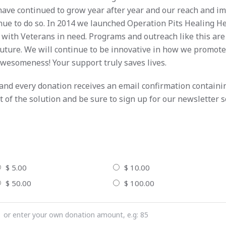
have continued to grow year after year and our reach and 
nue to do so. In 2014 we launched Operation Pits Healing H
 with Veterans in need. Programs and outreach like this are
e future. We will continue to be innovative in how we promot
awesomeness! Your support truly saves lives.
 and every donation receives an email confirmation containi
t of the solution and be sure to sign up for our newsletter 
$ 5.00
$ 10.00
$ 50.00
$ 100.00