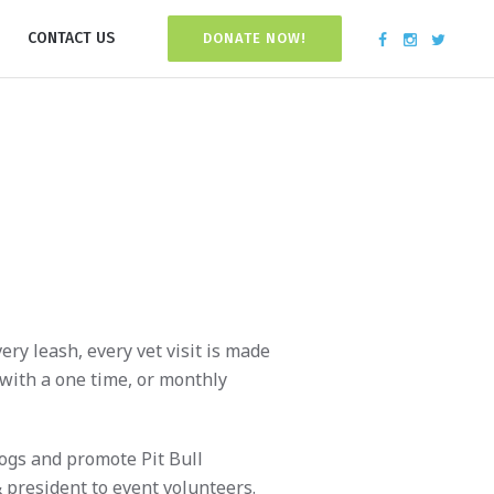
CONTACT US
DONATE NOW!
ry leash, every vet visit is made
 with a one time, or monthly
dogs and promote Pit Bull
 president to event volunteers.