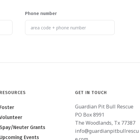
Phone number
RESOURCES
GET IN TOUCH
Guardian Pit Bull Rescue
Foster
PO Box 8991
Volunteer
The Woodlands, Tx 77387
Spay/Neuter Grants
info@guardianpitbullrescu
Upcoming Events
e.com