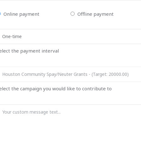
Online payment
Offline payment
elect the payment interval
elect the campaign you would like to contribute to