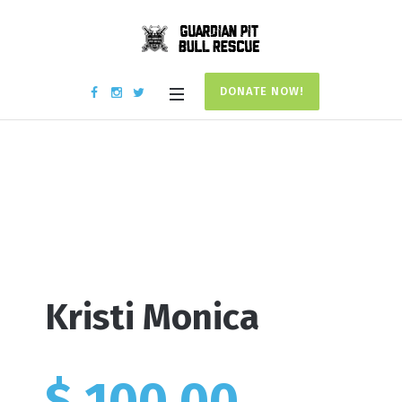
DONATE NOW!
Donation #17903
Home
/
Donation #17903
Kristi Monica
$ 100.00