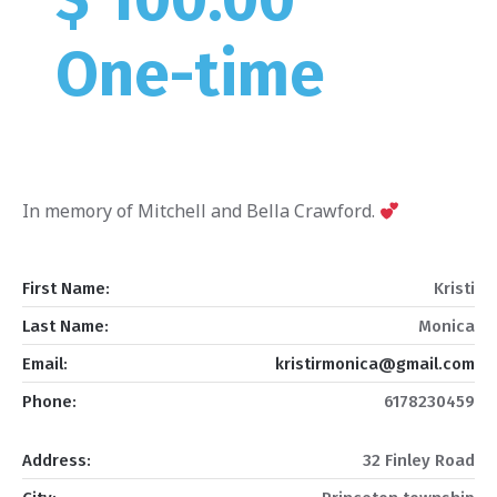
One-time
In memory of Mitchell and Bella Crawford.
First Name:
Kristi
Last Name:
Monica
Email:
kristirmonica@gmail.com
Phone:
6178230459
Address:
32 Finley Road