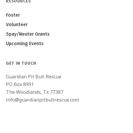
RESOURCES
Foster
Volunteer
Spay/Neuter Grants
Upcoming Events
GET IN TOUCH
Guardian Pit Bull Rescue
PO Box 8991
The Woodlands, Tx 77387
info@guardianpitbullrescue.com