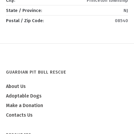
City:
Princeton township
State / Province:
NJ
Postal / Zip Code:
08540
GUARDIAN PIT BULL RESCUE
About Us
Adoptable Dogs
Make a Donation
Contacts Us