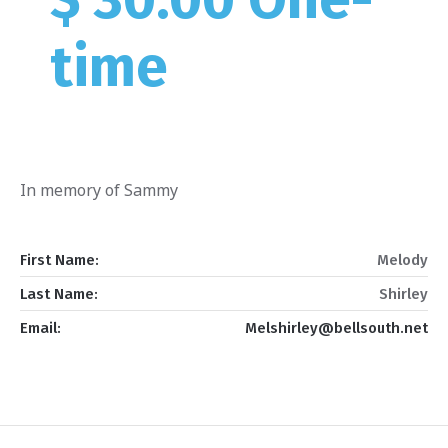
time
In memory of Sammy
First Name:
Melody
Last Name:
Shirley
Email:
Melshirley@bellsouth.net