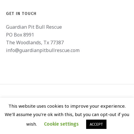
GET IN TOUCH
Guardian Pit Bull Rescue
PO Box 8991
The Woodlands, Tx 77387
info@guardianpitbullrescue.com
This website uses cookies to improve your experience.
We'll assume you're ok with this, but you can opt-out if you
GUARDIAN PIT BULL RESCUE © 2020 / ALL RIGHTS RESERVED
wish.
Cookie settings
ACCEPT