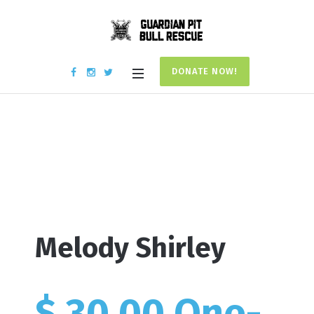
DONATE NOW!
Donation #17850
Home
/
Donation #17850
Melody Shirley
$ 30.00 One-