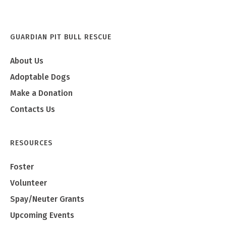
GUARDIAN PIT BULL RESCUE
About Us
Adoptable Dogs
Make a Donation
Contacts Us
RESOURCES
Foster
Volunteer
Spay/Neuter Grants
Upcoming Events