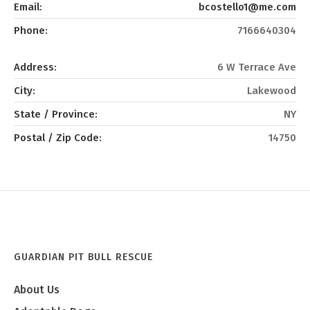
Email:
bcostello1@me.com
Phone:
7166640304
Address:
6 W Terrace Ave
City:
Lakewood
State / Province:
NY
Postal / Zip Code:
14750
GUARDIAN PIT BULL RESCUE
About Us