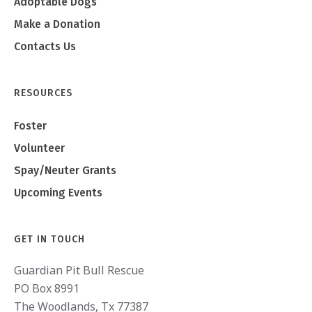
Adoptable Dogs
Make a Donation
Contacts Us
RESOURCES
Foster
Volunteer
Spay/Neuter Grants
Upcoming Events
GET IN TOUCH
Guardian Pit Bull Rescue
PO Box 8991
The Woodlands, Tx 77387