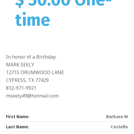
time
In honor of a Birthday:
MARK SEELY
12715 DRUMWOOD LANE
CYPRESS, TX 77429
832-971-9921
mseely49@hotmail.com
First Name:
Barbara W
Last Name:
Costello