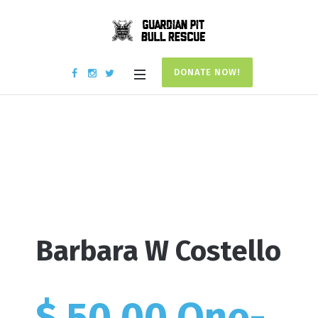
DONATE NOW!
Donation #17840
Home
/
Donation #17840
Barbara W Costello
$ 50.00 One-